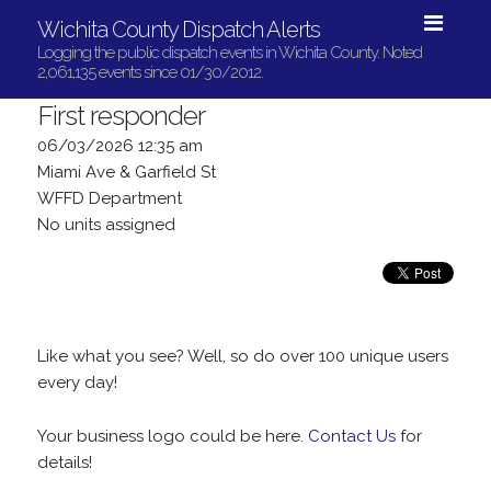
Wichita County Dispatch Alerts
Logging the public dispatch events in Wichita County. Noted
2,061,135 events since 01/30/2012.
First responder
06/03/2026 12:35 am
Miami Ave & Garfield St
WFFD Department
No units assigned
Like what you see? Well, so do over 100 unique users
every day!
Your business logo could be here.
Contact Us
for
details!