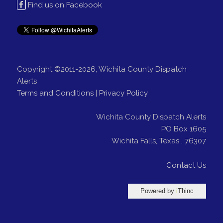
Find us on Facebook
Copyright ©2011-2026, Wichita County Dispatch
Alerts
Terms and Conditions
|
Privacy Policy
Wichita County Dispatch Alerts
PO Box 1605
Wichita Falls
,
Texas
,
76307
Contact Us
Powered by
i
Thinc