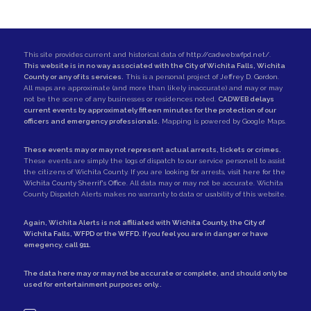
This site provides current and historical data of
http://cadweb.wfpd.net/
.
This website is in no way associated with the City of Wichita Falls, Wichita
County or any of its services.
This is a personal project of
Jeffrey D. Gordon
.
All maps are approximate (and more than likely inaccurate) and may or may
not be the scene of any businesses or residences noted.
CADWEB delays
current events by approximately fifteen minutes for the protection of our
officers and emergency professionals.
Mapping is powered by Google Maps.
These events may or may not represent actual arrests, tickets or crimes.
These events are simply the logs of dispatch to our service personell to assist
the citizens of Wichita County. If you are looking for arrests,
visit here for the
Wichita County Sherrif's Office
. All data may or may not be accurate. Wichita
County Dispatch Alerts makes no warranty to data or usability of this website.
Again, Wichita Alerts is not affiliated with
Wichita County
, the
City of
Wichita Falls
,
WFPD
or the
WFFD
. If you feel you are in danger or have
emegency, call
911
.
The data here may or may not be accurate or complete, and should only be
used for entertainment purposes only..