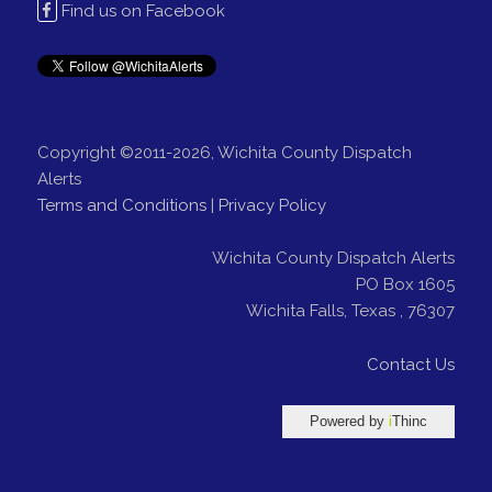
Find us on Facebook
Copyright ©2011-2026, Wichita County Dispatch
Alerts
Terms and Conditions
|
Privacy Policy
Wichita County Dispatch Alerts
PO Box 1605
Wichita Falls
,
Texas
,
76307
Contact Us
Powered by
i
Thinc