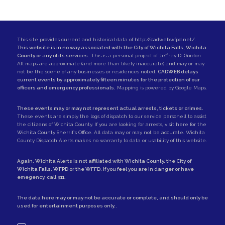
This site provides current and historical data of
http://cadweb.wfpd.net/
.
This website is in no way associated with the City of Wichita Falls, Wichita
County or any of its services.
This is a personal project of
Jeffrey D. Gordon
.
All maps are approximate (and more than likely inaccurate) and may or may
not be the scene of any businesses or residences noted.
CADWEB delays
current events by approximately fifteen minutes for the protection of our
officers and emergency professionals.
Mapping is powered by Google Maps.
These events may or may not represent actual arrests, tickets or crimes.
These events are simply the logs of dispatch to our service personell to assist
the citizens of Wichita County. If you are looking for arrests,
visit here for the
Wichita County Sherrif's Office
. All data may or may not be accurate. Wichita
County Dispatch Alerts makes no warranty to data or usability of this website.
Again, Wichita Alerts is not affiliated with
Wichita County
, the
City of
Wichita Falls
,
WFPD
or the
WFFD
. If you feel you are in danger or have
emegency, call
911
.
The data here may or may not be accurate or complete, and should only be
used for entertainment purposes only..