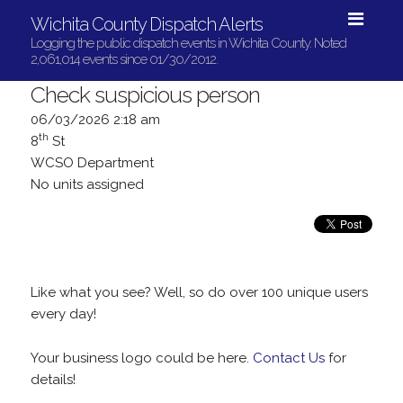
Wichita County Dispatch Alerts
Logging the public dispatch events in Wichita County. Noted
2,061,014 events since 01/30/2012.
Check suspicious person
06/03/2026 2:18 am
th
8
St
WCSO Department
No units assigned
Like what you see? Well, so do over 100 unique users
every day!
Your business logo could be here.
Contact Us
for
details!