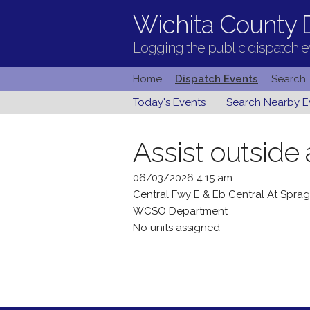
Wichita County D
Logging the public dispatch ev
Home
Dispatch Events
Search
Today's Events
Search Nearby E
Assist outside
06/03/2026 4:15 am
Central Fwy E & Eb Central At Spr
WCSO Department
No units assigned