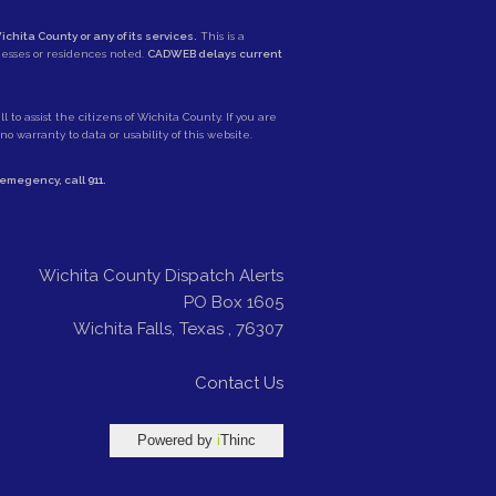
ichita County or any of its services.
This is a
nesses or residences noted.
CADWEB delays current
 to assist the citizens of Wichita County. If you are
 warranty to data or usability of this website.
e emegency, call
911
.
Wichita County Dispatch Alerts
PO Box 1605
Wichita Falls
,
Texas
,
76307
Contact Us
Powered by
i
Thinc