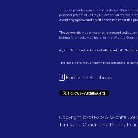
This site provides current and historical data of
http
personal project of
Jeffrey D. Gordon
. All maps are 
events by approximately fifteen minutes for the pr
These events may or may not represent actual arre
looking for arrests,
visit here for the Wichita County S
Again, Wichita Alerts is not affiliated with
Wichita
The data here may or may not be accurate or comp
Find us on Facebook
Copyright ©2011-2026, Wichita Coun
Terms and Conditions
|
Privacy Polic