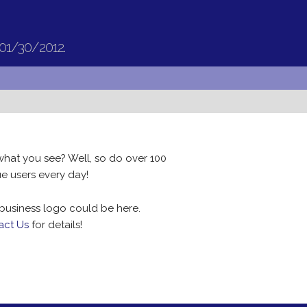
 01/30/2012.
what you see? Well, so do over 100
e users every day!
business logo could be here.
act Us
for details!