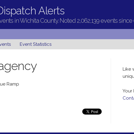
ispatch Alerts
ents in Wichita County. Noted 2,062,139 events since
vents
Event Statistics
 agency
Like 
uniqu
ague Ramp
Your 
Cont