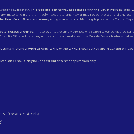
://cadweb.wfpd.net/
.
This website is in no way associated with the City of Wichita Falls, W
approximate (and more than likely inaccurate) and may or may not be the scene of any busi
otection of our officers and emergency professionals.
Mapping is powered by Google Maps.
sts, tickets or crimes.
These events are simply the logs of dispatch to our service personell
herrif's Office
. All data may or may not be accurate. Wichita County Dispatch Alerts makes no
 County
, the
City of Wichita Falls
,
WFPD
or the
WFFD
. If you feel you are in danger or hav
lete, and should only be used for entertainment purposes only..
ty Dispatch Alerts
y