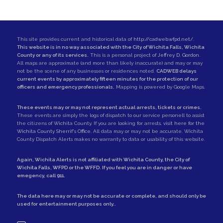
This site provides current and historical data of
http://cadweb.wfpd.net/
.
This website is in no way associated with the City of Wichita Falls, Wichita
County or any of its services.
This is a personal project of
Jeffrey D. Gordon
.
All maps are approximate (and more than likely inaccurate) and may or may
not be the scene of any businesses or residences noted.
CADWEB delays
current events by approximately fifteen minutes for the protection of our
officers and emergency professionals.
Mapping is powered by Google Maps.
These events may or may not represent actual arrests, tickets or crimes.
These events are simply the logs of dispatch to our service personell to assist
the citizens of Wichita County. If you are looking for arrests,
visit here for the
Wichita County Sherrif's Office
. All data may or may not be accurate. Wichita
County Dispatch Alerts makes no warranty to data or usability of this website.
Again, Wichita Alerts is not affiliated with
Wichita County
, the
City of
Wichita Falls
,
WFPD
or the
WFFD
. If you feel you are in danger or have
emegency, call
911
.
The data here may or may not be accurate or complete, and should only be
used for entertainment purposes only..