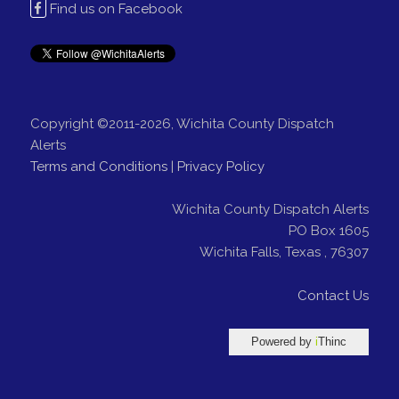
Find us on Facebook
Copyright ©2011-2026, Wichita County Dispatch
Alerts
Terms and Conditions
|
Privacy Policy
Wichita County Dispatch Alerts
PO Box 1605
Wichita Falls
,
Texas
,
76307
Contact Us
Powered by
i
Thinc