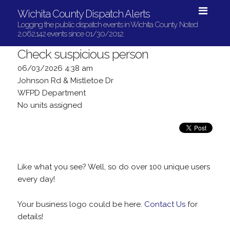
Wichita County Dispatch Alerts
Logging the public dispatch events in Wichita County. Noted
2,062,142 events since 01/30/2012.
Check suspicious person
06/03/2026 4:38 am
Johnson Rd & Mistletoe Dr
WFPD Department
No units assigned
Like what you see? Well, so do over 100 unique users
every day!
Your business logo could be here.
Contact Us
for
details!