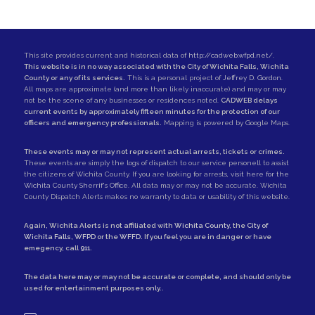
This site provides current and historical data of
http://cadweb.wfpd.net/
.
This website is in no way associated with the City of Wichita Falls, Wichita
County or any of its services.
This is a personal project of
Jeffrey D. Gordon
.
All maps are approximate (and more than likely inaccurate) and may or may
not be the scene of any businesses or residences noted.
CADWEB delays
current events by approximately fifteen minutes for the protection of our
officers and emergency professionals.
Mapping is powered by Google Maps.
These events may or may not represent actual arrests, tickets or crimes.
These events are simply the logs of dispatch to our service personell to assist
the citizens of Wichita County. If you are looking for arrests,
visit here for the
Wichita County Sherrif's Office
. All data may or may not be accurate. Wichita
County Dispatch Alerts makes no warranty to data or usability of this website.
Again, Wichita Alerts is not affiliated with
Wichita County
, the
City of
Wichita Falls
,
WFPD
or the
WFFD
. If you feel you are in danger or have
emegency, call
911
.
The data here may or may not be accurate or complete, and should only be
used for entertainment purposes only..