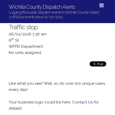
Wichita County Dispatch Alerts
Logging the public dispatch events in Wichita County. Noted
2,061,804 events since 01/30/2012.
Traffic stop
06/03/2026 7:36 am
th
6
St
WFPD Department
No units assigned
Like what you see? Well, so do over 100 unique users
every day!
Your business logo could be here.
Contact Us
for
details!