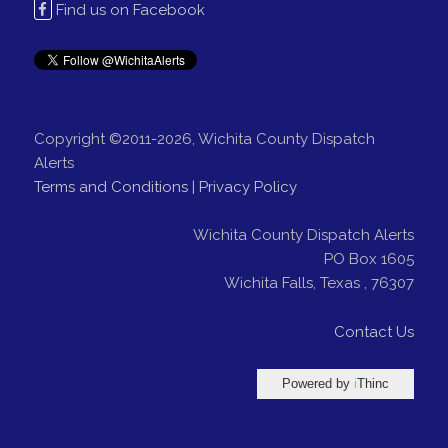
Find us on Facebook
Copyright ©2011-2026, Wichita County Dispatch
Alerts
Terms and Conditions
|
Privacy Policy
Wichita County Dispatch Alerts
PO Box 1605
Wichita Falls
,
Texas
,
76307
Contact Us
Powered by
i
Thinc