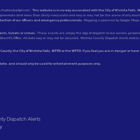
://cadweb.wfpd.net/
.
This website is in no way associated with the City of Wichita Falls, W
approximate (and more than likely inaccurate) and may or may not be the scene of any busi
otection of our officers and emergency professionals.
Mapping is powered by Google Maps.
sts, tickets or crimes.
These events are simply the logs of dispatch to our service personell
herrif's Office
. All data may or may not be accurate. Wichita County Dispatch Alerts makes no
 County
, the
City of Wichita Falls
,
WFPD
or the
WFFD
. If you feel you are in danger or hav
lete, and should only be used for entertainment purposes only..
ty Dispatch Alerts
y