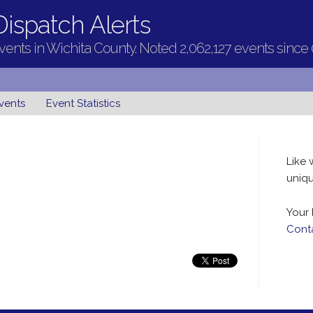
ispatch Alerts
ents in Wichita County. Noted 2,062,127 events since
vents
Event Statistics
Like 
uniqu
Your 
Cont