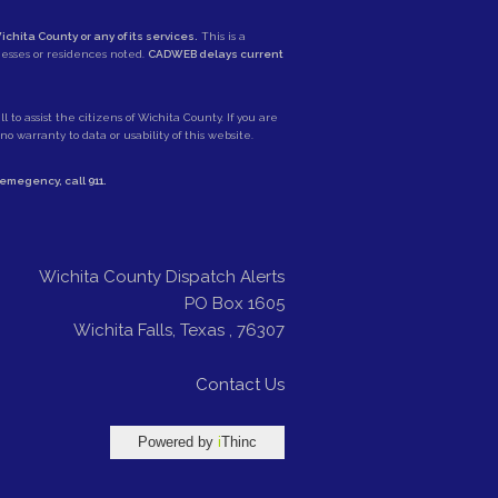
ichita County or any of its services.
This is a
nesses or residences noted.
CADWEB delays current
 to assist the citizens of Wichita County. If you are
 warranty to data or usability of this website.
e emegency, call
911
.
Wichita County Dispatch Alerts
PO Box 1605
Wichita Falls
,
Texas
,
76307
Contact Us
Powered by
i
Thinc