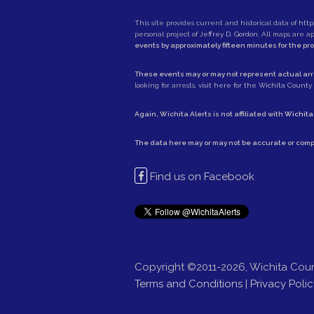
This site provides current and historical data of
http
personal project of
Jeffrey D. Gordon
. All maps are 
events by approximately fifteen minutes for the pr
These events may or may not represent actual arre
looking for arrests,
visit here for the Wichita County S
Again, Wichita Alerts is not affiliated with
Wichita
The data here may or may not be accurate or comp
Find us on Facebook
Copyright ©2011-2026, Wichita Coun
Terms and Conditions
|
Privacy Polic