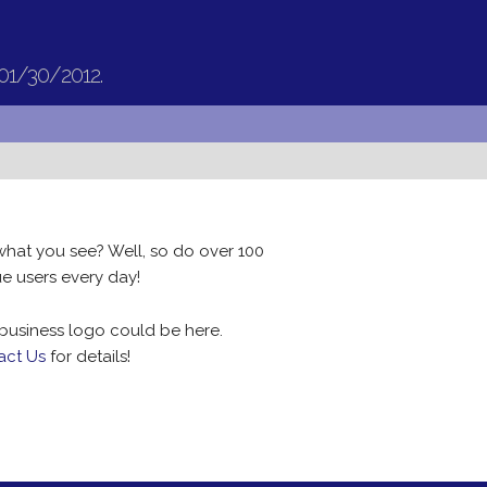
 01/30/2012.
what you see? Well, so do over 100
e users every day!
business logo could be here.
act Us
for details!