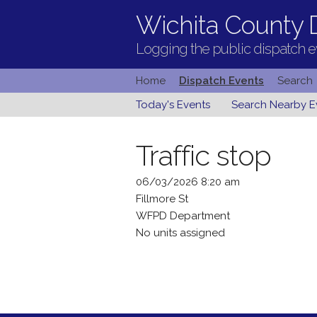
Wichita County D
Logging the public dispatch ev
Home
Dispatch Events
Search
Today's Events
Search Nearby E
Traffic stop
06/03/2026 8:20 am
Fillmore St
WFPD Department
No units assigned