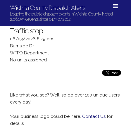
Wichita County Dispatch Alerts
Logging the public dispatch events in Wichita County. Noted
2,061,595 events since 01/30/2012.
Traffic stop
06/03/2026 8:29 am
Burnside Dr
WFPD Department
No units assigned
Like what you see? Well, so do over 100 unique users
every day!
Your business logo could be here.
Contact Us
for
details!