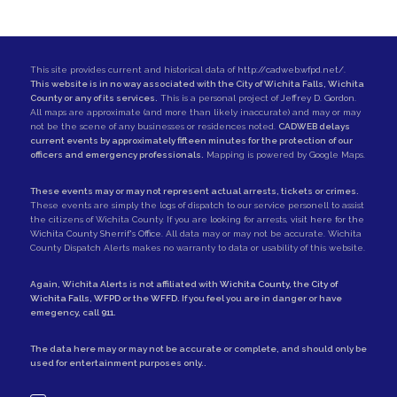
This site provides current and historical data of
http://cadweb.wfpd.net/
.
This website is in no way associated with the City of Wichita Falls, Wichita
County or any of its services.
This is a personal project of
Jeffrey D. Gordon
.
All maps are approximate (and more than likely inaccurate) and may or may
not be the scene of any businesses or residences noted.
CADWEB delays
current events by approximately fifteen minutes for the protection of our
officers and emergency professionals.
Mapping is powered by Google Maps.
These events may or may not represent actual arrests, tickets or crimes.
These events are simply the logs of dispatch to our service personell to assist
the citizens of Wichita County. If you are looking for arrests,
visit here for the
Wichita County Sherrif's Office
. All data may or may not be accurate. Wichita
County Dispatch Alerts makes no warranty to data or usability of this website.
Again, Wichita Alerts is not affiliated with
Wichita County
, the
City of
Wichita Falls
,
WFPD
or the
WFFD
. If you feel you are in danger or have
emegency, call
911
.
The data here may or may not be accurate or complete, and should only be
used for entertainment purposes only..