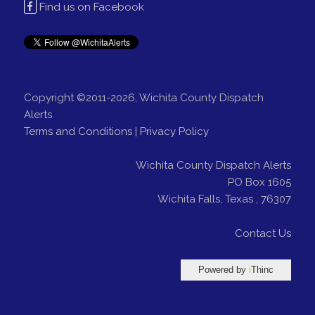
Find us on Facebook
Copyright ©2011-2026, Wichita County Dispatch
Alerts
Terms and Conditions
|
Privacy Policy
Wichita County Dispatch Alerts
PO Box 1605
Wichita Falls
,
Texas
,
76307
Contact Us
Powered by
i
Thinc