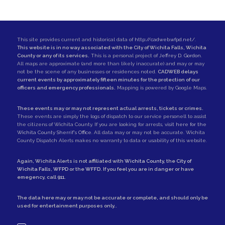
This site provides current and historical data of
http://cadweb.wfpd.net/
.
This website is in no way associated with the City of Wichita Falls, Wichita
County or any of its services.
This is a personal project of
Jeffrey D. Gordon
.
All maps are approximate (and more than likely inaccurate) and may or may
not be the scene of any businesses or residences noted.
CADWEB delays
current events by approximately fifteen minutes for the protection of our
officers and emergency professionals.
Mapping is powered by Google Maps.
These events may or may not represent actual arrests, tickets or crimes.
These events are simply the logs of dispatch to our service personell to assist
the citizens of Wichita County. If you are looking for arrests,
visit here for the
Wichita County Sherrif's Office
. All data may or may not be accurate. Wichita
County Dispatch Alerts makes no warranty to data or usability of this website.
Again, Wichita Alerts is not affiliated with
Wichita County
, the
City of
Wichita Falls
,
WFPD
or the
WFFD
. If you feel you are in danger or have
emegency, call
911
.
The data here may or may not be accurate or complete, and should only be
used for entertainment purposes only..