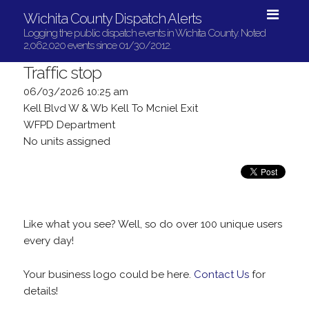
Wichita County Dispatch Alerts
Logging the public dispatch events in Wichita County. Noted
2,062,020 events since 01/30/2012.
Traffic stop
06/03/2026 10:25 am
Kell Blvd W & Wb Kell To Mcniel Exit
WFPD Department
No units assigned
Like what you see? Well, so do over 100 unique users
every day!
Your business logo could be here.
Contact Us
for
details!