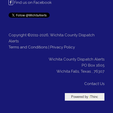
Find us on Facebook
Copyright ©2011-2026, Wichita County Dispatch
Alerts
Terms and Conditions
|
Privacy Policy
Wichita County Dispatch Alerts
PO Box 1605
Wichita Falls
,
Texas
,
76307
Contact Us
Powered by
i
Thinc