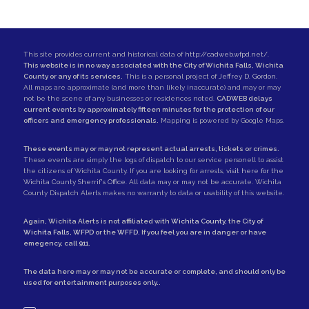
This site provides current and historical data of
http://cadweb.wfpd.net/
.
This website is in no way associated with the City of Wichita Falls, Wichita
County or any of its services.
This is a personal project of
Jeffrey D. Gordon
.
All maps are approximate (and more than likely inaccurate) and may or may
not be the scene of any businesses or residences noted.
CADWEB delays
current events by approximately fifteen minutes for the protection of our
officers and emergency professionals.
Mapping is powered by Google Maps.
These events may or may not represent actual arrests, tickets or crimes.
These events are simply the logs of dispatch to our service personell to assist
the citizens of Wichita County. If you are looking for arrests,
visit here for the
Wichita County Sherrif's Office
. All data may or may not be accurate. Wichita
County Dispatch Alerts makes no warranty to data or usability of this website.
Again, Wichita Alerts is not affiliated with
Wichita County
, the
City of
Wichita Falls
,
WFPD
or the
WFFD
. If you feel you are in danger or have
emegency, call
911
.
The data here may or may not be accurate or complete, and should only be
used for entertainment purposes only..