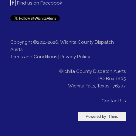
Find us on Facebook
Copyright ©2011-2026, Wichita County Dispatch
Alerts
Terms and Conditions
|
Privacy Policy
Wichita County Dispatch Alerts
PO Box 1605
Wichita Falls
,
Texas
,
76307
Contact Us
Powered by
i
Thinc