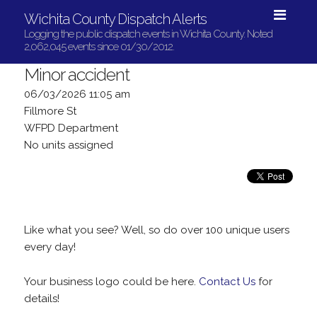
Wichita County Dispatch Alerts
Logging the public dispatch events in Wichita County. Noted
2,062,045 events since 01/30/2012.
Minor accident
06/03/2026 11:05 am
Fillmore St
WFPD Department
No units assigned
Like what you see? Well, so do over 100 unique users
every day!
Your business logo could be here.
Contact Us
for
details!