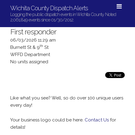
Wichita County Dispatch Alerts
Logging the public dispatch events in Wichita County. Noted
2,061,849 events since 01/30/2012.
First responder
06/03/2026 11:29 am
th
Burnett St & 9
St
WFFD Department
No units assigned
Like what you see? Well, so do over 100 unique users
every day!
Your business logo could be here.
Contact Us
for
details!