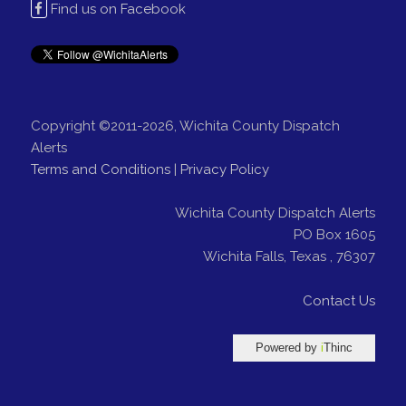
Find us on Facebook
Copyright ©2011-2026, Wichita County Dispatch
Alerts
Terms and Conditions
|
Privacy Policy
Wichita County Dispatch Alerts
PO Box 1605
Wichita Falls
,
Texas
,
76307
Contact Us
Powered by
i
Thinc