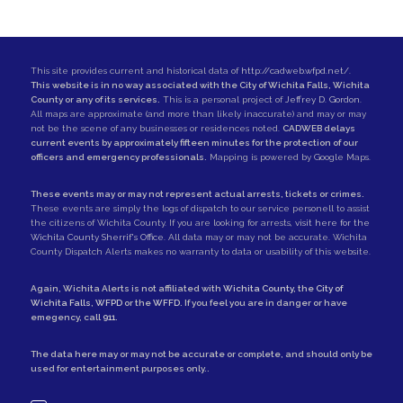
This site provides current and historical data of
http://cadweb.wfpd.net/
.
This website is in no way associated with the City of Wichita Falls, Wichita
County or any of its services.
This is a personal project of
Jeffrey D. Gordon
.
All maps are approximate (and more than likely inaccurate) and may or may
not be the scene of any businesses or residences noted.
CADWEB delays
current events by approximately fifteen minutes for the protection of our
officers and emergency professionals.
Mapping is powered by Google Maps.
These events may or may not represent actual arrests, tickets or crimes.
These events are simply the logs of dispatch to our service personell to assist
the citizens of Wichita County. If you are looking for arrests,
visit here for the
Wichita County Sherrif's Office
. All data may or may not be accurate. Wichita
County Dispatch Alerts makes no warranty to data or usability of this website.
Again, Wichita Alerts is not affiliated with
Wichita County
, the
City of
Wichita Falls
,
WFPD
or the
WFFD
. If you feel you are in danger or have
emegency, call
911
.
The data here may or may not be accurate or complete, and should only be
used for entertainment purposes only..