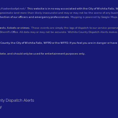
://cadweb.wfpd.net/
.
This website is in no way associated with the City of Wichita Falls, W
approximate (and more than likely inaccurate) and may or may not be the scene of any busi
otection of our officers and emergency professionals.
Mapping is powered by Google Maps.
sts, tickets or crimes.
These events are simply the logs of dispatch to our service personell
herrif's Office
. All data may or may not be accurate. Wichita County Dispatch Alerts makes no
 County
, the
City of Wichita Falls
,
WFPD
or the
WFFD
. If you feel you are in danger or hav
lete, and should only be used for entertainment purposes only..
ty Dispatch Alerts
y