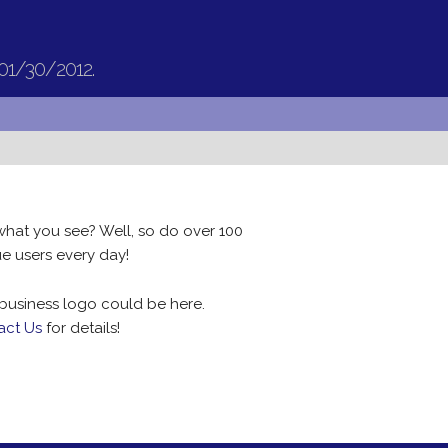
 01/30/2012.
what you see? Well, so do over 100
e users every day!
business logo could be here.
act Us
for details!