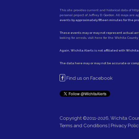
This site provides current and historical data of
http
personal project of
Jeffrey D. Gordon
. All maps are 
events by approximately fifteen minutes for the pr
These events may or may not represent actual arre
looking for arrests,
visit here for the Wichita County S
Again, Wichita Alerts is not affiliated with
Wichita
The data here may or may not be accurate or comp
Find us on Facebook
Copyright ©2011-2026, Wichita Coun
Terms and Conditions
|
Privacy Polic