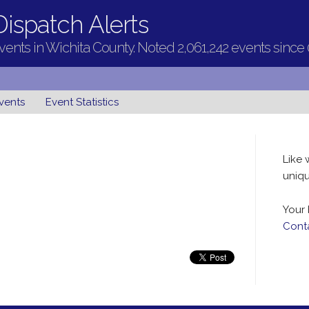
ispatch Alerts
ents in Wichita County. Noted 2,061,242 events since
vents
Event Statistics
Like 
uniqu
Your 
Cont