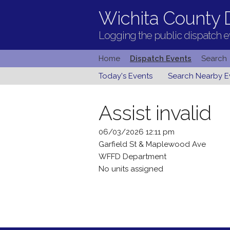
Wichita County D
Logging the public dispatch ev
Home
Dispatch Events
Search
Today's Events
Search Nearby E
Assist invalid
06/03/2026 12:11 pm
Garfield St & Maplewood Ave
WFFD Department
No units assigned