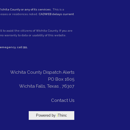
ichita County or any of its services.
This is a
nesses or residences noted.
CADWEB delays current
 to assist the citizens of Wichita County. If you are
 warranty to data or usability of this website.
e emegency, call
911
.
Wichita County Dispatch Alerts
PO Box 1605
Wichita Falls
,
Texas
,
76307
Contact Us
Powered by
i
Thinc