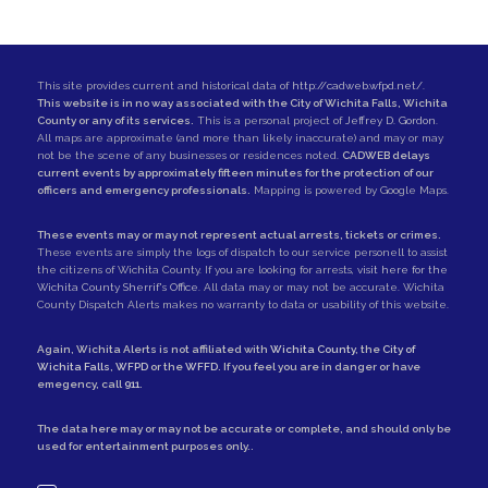
This site provides current and historical data of
http://cadweb.wfpd.net/
.
This website is in no way associated with the City of Wichita Falls, Wichita
County or any of its services.
This is a personal project of
Jeffrey D. Gordon
.
All maps are approximate (and more than likely inaccurate) and may or may
not be the scene of any businesses or residences noted.
CADWEB delays
current events by approximately fifteen minutes for the protection of our
officers and emergency professionals.
Mapping is powered by Google Maps.
These events may or may not represent actual arrests, tickets or crimes.
These events are simply the logs of dispatch to our service personell to assist
the citizens of Wichita County. If you are looking for arrests,
visit here for the
Wichita County Sherrif's Office
. All data may or may not be accurate. Wichita
County Dispatch Alerts makes no warranty to data or usability of this website.
Again, Wichita Alerts is not affiliated with
Wichita County
, the
City of
Wichita Falls
,
WFPD
or the
WFFD
. If you feel you are in danger or have
emegency, call
911
.
The data here may or may not be accurate or complete, and should only be
used for entertainment purposes only..