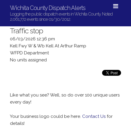
Wichita County Dispatch Alerts
Logging the public dispatch events in Wichita County. Noted
2,061,772 events since 01/30/2012.
Traffic stop
06/03/2026 12:36 pm
Kell Fwy W & Wb Kell At Arthur Ramp
WFPD Department
No units assigned
Like what you see? Well, so do over 100 unique users
every day!
Your business logo could be here.
Contact Us
for
details!