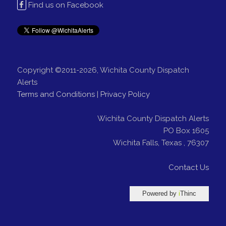
Find us on Facebook
Copyright ©2011-2026, Wichita County Dispatch
Alerts
Terms and Conditions
|
Privacy Policy
Wichita County Dispatch Alerts
PO Box 1605
Wichita Falls
,
Texas
,
76307
Contact Us
Powered by
i
Thinc