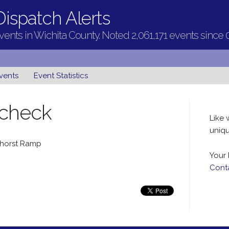
ispatch Alerts
ents in Wichita County. Noted 2,061,171 events since 
vents
Event Statistics
 check
Like 
uniqu
thorst Ramp
Your 
Cont