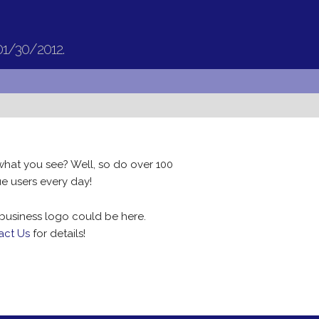
01/30/2012.
what you see? Well, so do over 100
e users every day!
business logo could be here.
act Us
for details!