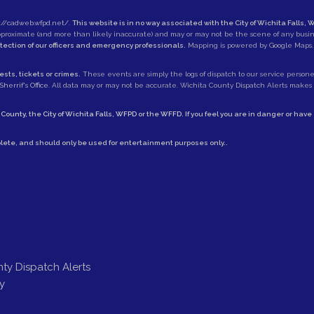
://cadweb.wfpd.net/
.
This website is in no way associated with the City of Wichita Falls, W
approximate (and more than likely inaccurate) and may or may not be the scene of any busi
otection of our officers and emergency professionals.
Mapping is powered by Google Maps.
sts, tickets or crimes.
These events are simply the logs of dispatch to our service personell
herrif's Office
. All data may or may not be accurate. Wichita County Dispatch Alerts makes no
 County
, the
City of Wichita Falls
,
WFPD
or the
WFFD
. If you feel you are in danger or hav
lete, and should only be used for entertainment purposes only..
ty Dispatch Alerts
y