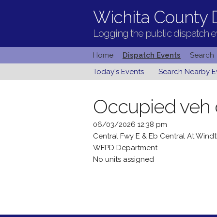
Wichita County D
Logging the public dispatch ev
Home
Dispatch Events
Search
Today's Events
Search Nearby E
Occupied veh
06/03/2026 12:38 pm
Central Fwy E & Eb Central At Wind
WFPD Department
No units assigned