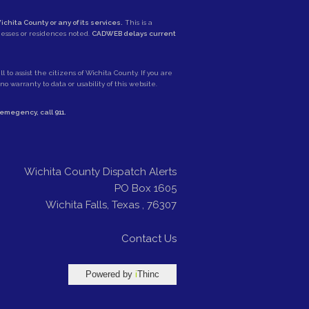
ichita County or any of its services.
This is a
nesses or residences noted.
CADWEB delays current
 to assist the citizens of Wichita County. If you are
 warranty to data or usability of this website.
e emegency, call
911
.
Wichita County Dispatch Alerts
PO Box 1605
Wichita Falls
,
Texas
,
76307
Contact Us
Powered by
i
Thinc