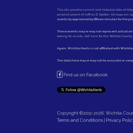
This site provides current and historical data of
http
personal project of
Jeffrey D. Gordon
. All maps are 
events by approximately fifteen minutes for the pr
These events may or may not represent actual arre
looking for arrests,
visit here for the Wichita County S
Again, Wichita Alerts is not affiliated with
Wichita
The data here may or may not be accurate or comp
Find us on Facebook
Copyright ©2011-2026, Wichita Coun
Terms and Conditions
|
Privacy Polic