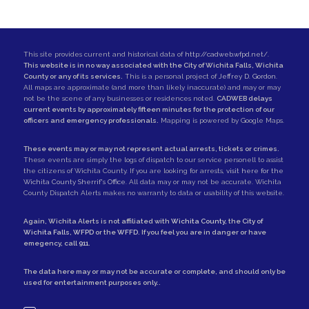
This site provides current and historical data of
http://cadweb.wfpd.net/
.
This website is in no way associated with the City of Wichita Falls, Wichita
County or any of its services.
This is a personal project of
Jeffrey D. Gordon
.
All maps are approximate (and more than likely inaccurate) and may or may
not be the scene of any businesses or residences noted.
CADWEB delays
current events by approximately fifteen minutes for the protection of our
officers and emergency professionals.
Mapping is powered by Google Maps.
These events may or may not represent actual arrests, tickets or crimes.
These events are simply the logs of dispatch to our service personell to assist
the citizens of Wichita County. If you are looking for arrests,
visit here for the
Wichita County Sherrif's Office
. All data may or may not be accurate. Wichita
County Dispatch Alerts makes no warranty to data or usability of this website.
Again, Wichita Alerts is not affiliated with
Wichita County
, the
City of
Wichita Falls
,
WFPD
or the
WFFD
. If you feel you are in danger or have
emegency, call
911
.
The data here may or may not be accurate or complete, and should only be
used for entertainment purposes only..