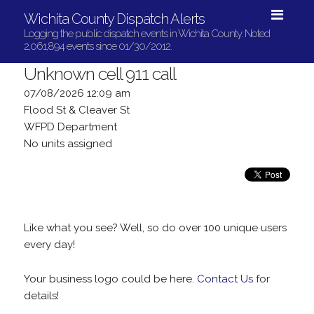
Wichita County Dispatch Alerts
Logging the public dispatch events in Wichita County. Noted
2,061,894 events since 01/30/2012.
Unknown cell 911 call
07/08/2026 12:09 am
Flood St & Cleaver St
WFPD Department
No units assigned
Like what you see? Well, so do over 100 unique users
every day!
Your business logo could be here.
Contact Us
for
details!