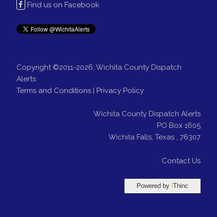
Find us on Facebook
Copyright ©2011-2026, Wichita County Dispatch
Alerts
Terms and Conditions
|
Privacy Policy
Wichita County Dispatch Alerts
PO Box 1605
Wichita Falls
,
Texas
,
76307
Contact Us
Powered by
i
Thinc