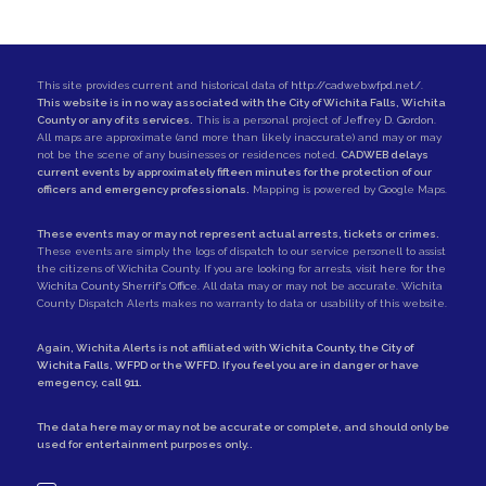
This site provides current and historical data of
http://cadweb.wfpd.net/
.
This website is in no way associated with the City of Wichita Falls, Wichita
County or any of its services.
This is a personal project of
Jeffrey D. Gordon
.
All maps are approximate (and more than likely inaccurate) and may or may
not be the scene of any businesses or residences noted.
CADWEB delays
current events by approximately fifteen minutes for the protection of our
officers and emergency professionals.
Mapping is powered by Google Maps.
These events may or may not represent actual arrests, tickets or crimes.
These events are simply the logs of dispatch to our service personell to assist
the citizens of Wichita County. If you are looking for arrests,
visit here for the
Wichita County Sherrif's Office
. All data may or may not be accurate. Wichita
County Dispatch Alerts makes no warranty to data or usability of this website.
Again, Wichita Alerts is not affiliated with
Wichita County
, the
City of
Wichita Falls
,
WFPD
or the
WFFD
. If you feel you are in danger or have
emegency, call
911
.
The data here may or may not be accurate or complete, and should only be
used for entertainment purposes only..