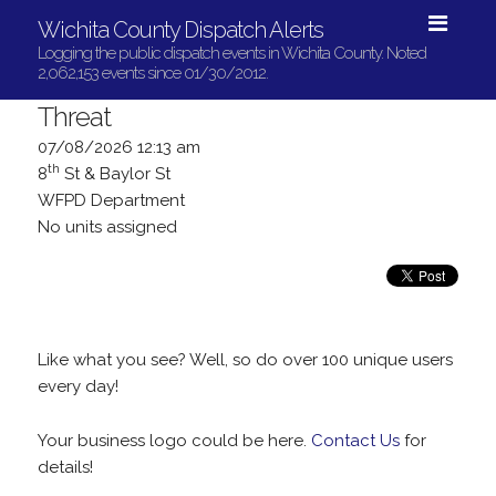
Wichita County Dispatch Alerts
Logging the public dispatch events in Wichita County. Noted
2,062,153 events since 01/30/2012.
Threat
07/08/2026 12:13 am
th
8
St & Baylor St
WFPD Department
No units assigned
Like what you see? Well, so do over 100 unique users
every day!
Your business logo could be here.
Contact Us
for
details!