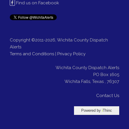
Find us on Facebook
Copyright ©2011-2026, Wichita County Dispatch
Alerts
Terms and Conditions
|
Privacy Policy
Wichita County Dispatch Alerts
PO Box 1605
Wichita Falls
,
Texas
,
76307
Contact Us
Powered by
i
Thinc