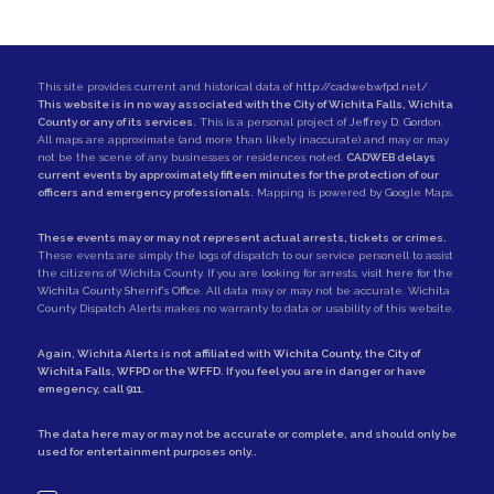
This site provides current and historical data of
http://cadweb.wfpd.net/
.
This website is in no way associated with the City of Wichita Falls, Wichita
County or any of its services.
This is a personal project of
Jeffrey D. Gordon
.
All maps are approximate (and more than likely inaccurate) and may or may
not be the scene of any businesses or residences noted.
CADWEB delays
current events by approximately fifteen minutes for the protection of our
officers and emergency professionals.
Mapping is powered by Google Maps.
These events may or may not represent actual arrests, tickets or crimes.
These events are simply the logs of dispatch to our service personell to assist
the citizens of Wichita County. If you are looking for arrests,
visit here for the
Wichita County Sherrif's Office
. All data may or may not be accurate. Wichita
County Dispatch Alerts makes no warranty to data or usability of this website.
Again, Wichita Alerts is not affiliated with
Wichita County
, the
City of
Wichita Falls
,
WFPD
or the
WFFD
. If you feel you are in danger or have
emegency, call
911
.
The data here may or may not be accurate or complete, and should only be
used for entertainment purposes only..