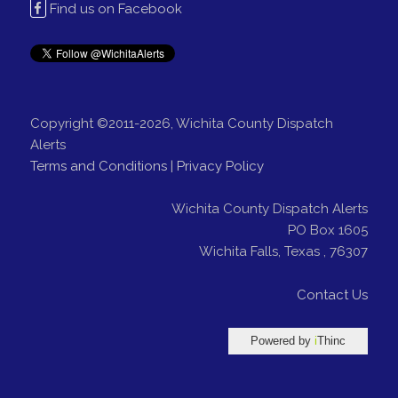
Find us on Facebook
Copyright ©2011-2026, Wichita County Dispatch
Alerts
Terms and Conditions
|
Privacy Policy
Wichita County Dispatch Alerts
PO Box 1605
Wichita Falls
,
Texas
,
76307
Contact Us
Powered by
i
Thinc