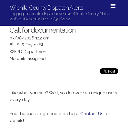
Wichita County Dispatch Alerts
Logging the public dispatch events in Wichita County. Noted
2,062,106 events since 01/30/2012.
Call for documentation
07/08/2026 1:12 am
th
8
St & Taylor St
WFPD Department
No units assigned
Like what you see? Well, so do over 100 unique users
every day!
Your business logo could be here.
Contact Us
for
details!