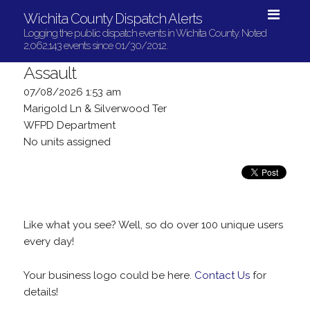
Wichita County Dispatch Alerts
Logging the public dispatch events in Wichita County. Noted
2,062,143 events since 01/30/2012.
Assault
07/08/2026 1:53 am
Marigold Ln & Silverwood Ter
WFPD Department
No units assigned
Like what you see? Well, so do over 100 unique users
every day!
Your business logo could be here.
Contact Us
for
details!