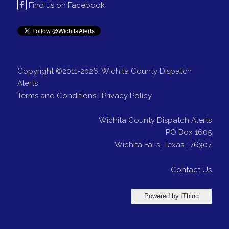
Find us on Facebook
Copyright ©2011-2026, Wichita County Dispatch
Alerts
Terms and Conditions
|
Privacy Policy
Wichita County Dispatch Alerts
PO Box 1605
Wichita Falls
,
Texas
,
76307
Contact Us
Powered by
i
Thinc