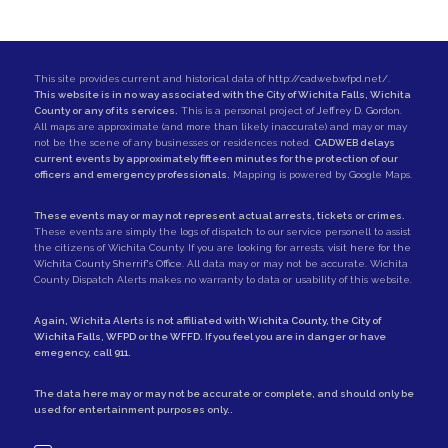
This site provides current and historical data of
http://cadweb.wfpd.net/
.
This website is in no way associated with the City of Wichita Falls, Wichita
County or any of its services.
This is a personal project of
Jeffrey D. Gordon
.
All maps are approximate (and more than likely inaccurate) and may or may
not be the scene of any businesses or residences noted.
CADWEB delays
current events by approximately fifteen minutes for the protection of our
officers and emergency professionals.
Mapping is powered by Google Maps.
These events may or may not represent actual arrests, tickets or crimes.
These events are simply the logs of dispatch to our service personell to assist
the citizens of Wichita County. If you are looking for arrests,
visit here for the
Wichita County Sherrif's Office
. All data may or may not be accurate. Wichita
County Dispatch Alerts makes no warranty to data or usability of this website.
Again, Wichita Alerts is not affiliated with
Wichita County
, the
City of
Wichita Falls
,
WFPD
or the
WFFD
. If you feel you are in danger or have
emegency, call
911
.
The data here may or may not be accurate or complete, and should only be
used for entertainment purposes only..