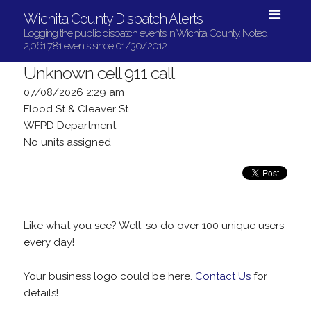
Wichita County Dispatch Alerts
Logging the public dispatch events in Wichita County. Noted
2,061,781 events since 01/30/2012.
Unknown cell 911 call
07/08/2026 2:29 am
Flood St & Cleaver St
WFPD Department
No units assigned
Like what you see? Well, so do over 100 unique users
every day!
Your business logo could be here.
Contact Us
for
details!