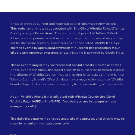
This site provides current and historical data of
http://cadweb.wfpd.net/
.
This website is in no way associated with the City of Wichita Falls, Wichita
County or any of its services.
This is a personal project of
Jeffrey D. Gordon
.
All maps are approximate (and more than likely inaccurate) and may or may
not be the scene of any businesses or residences noted.
CADWEB delays
current events by approximately fifteen minutes for the protection of our
officers and emergency professionals.
Mapping is powered by Google Maps.
These events may or may not represent actual arrests, tickets or crimes.
These events are simply the logs of dispatch to our service personell to assist
the citizens of Wichita County. If you are looking for arrests,
visit here for the
Wichita County Sherrif's Office
. All data may or may not be accurate. Wichita
County Dispatch Alerts makes no warranty to data or usability of this website.
Again, Wichita Alerts is not affiliated with
Wichita County
, the
City of
Wichita Falls
,
WFPD
or the
WFFD
. If you feel you are in danger or have
emegency, call
911
.
The data here may or may not be accurate or complete, and should only be
used for entertainment purposes only..