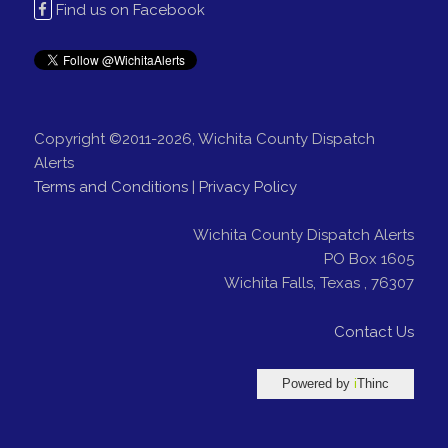
Find us on Facebook
Copyright ©2011-2026, Wichita County Dispatch
Alerts
Terms and Conditions
|
Privacy Policy
Wichita County Dispatch Alerts
PO Box 1605
Wichita Falls
,
Texas
,
76307
Contact Us
Powered by
i
Thinc