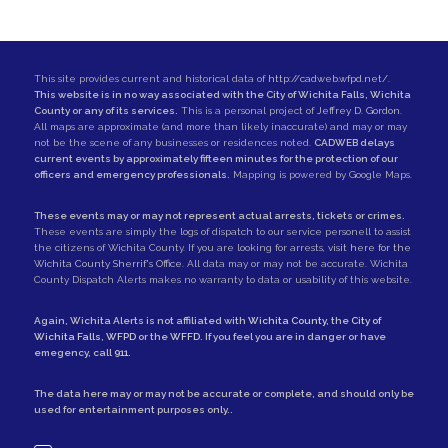
This site provides current and historical data of
http://cadweb.wfpd.net/
.
This website is in no way associated with the City of Wichita Falls, Wichita
County or any of its services.
This is a personal project of
Jeffrey D. Gordon
.
All maps are approximate (and more than likely inaccurate) and may or may
not be the scene of any businesses or residences noted.
CADWEB delays
current events by approximately fifteen minutes for the protection of our
officers and emergency professionals.
Mapping is powered by Google Maps.
These events may or may not represent actual arrests, tickets or crimes.
These events are simply the logs of dispatch to our service personell to assist
the citizens of Wichita County. If you are looking for arrests,
visit here for the
Wichita County Sherrif's Office
. All data may or may not be accurate. Wichita
County Dispatch Alerts makes no warranty to data or usability of this website.
Again, Wichita Alerts is not affiliated with
Wichita County
, the
City of
Wichita Falls
,
WFPD
or the
WFFD
. If you feel you are in danger or have
emegency, call
911
.
The data here may or may not be accurate or complete, and should only be
used for entertainment purposes only..