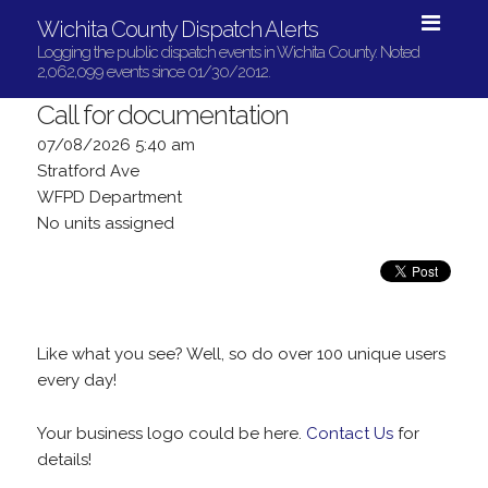
Wichita County Dispatch Alerts
Logging the public dispatch events in Wichita County. Noted
2,062,099 events since 01/30/2012.
Call for documentation
07/08/2026 5:40 am
Stratford Ave
WFPD Department
No units assigned
Like what you see? Well, so do over 100 unique users
every day!
Your business logo could be here.
Contact Us
for
details!