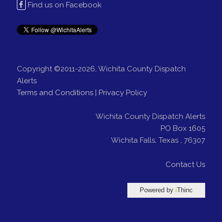
Find us on Facebook
Copyright ©2011-2026, Wichita County Dispatch
Alerts
Terms and Conditions
|
Privacy Policy
Wichita County Dispatch Alerts
PO Box 1605
Wichita Falls
,
Texas
,
76307
Contact Us
Powered by
i
Thinc