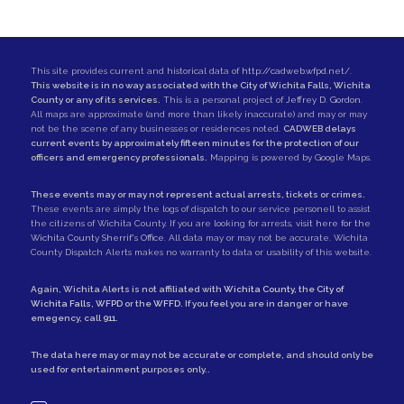
This site provides current and historical data of
http://cadweb.wfpd.net/
.
This website is in no way associated with the City of Wichita Falls, Wichita
County or any of its services.
This is a personal project of
Jeffrey D. Gordon
.
All maps are approximate (and more than likely inaccurate) and may or may
not be the scene of any businesses or residences noted.
CADWEB delays
current events by approximately fifteen minutes for the protection of our
officers and emergency professionals.
Mapping is powered by Google Maps.
These events may or may not represent actual arrests, tickets or crimes.
These events are simply the logs of dispatch to our service personell to assist
the citizens of Wichita County. If you are looking for arrests,
visit here for the
Wichita County Sherrif's Office
. All data may or may not be accurate. Wichita
County Dispatch Alerts makes no warranty to data or usability of this website.
Again, Wichita Alerts is not affiliated with
Wichita County
, the
City of
Wichita Falls
,
WFPD
or the
WFFD
. If you feel you are in danger or have
emegency, call
911
.
The data here may or may not be accurate or complete, and should only be
used for entertainment purposes only..