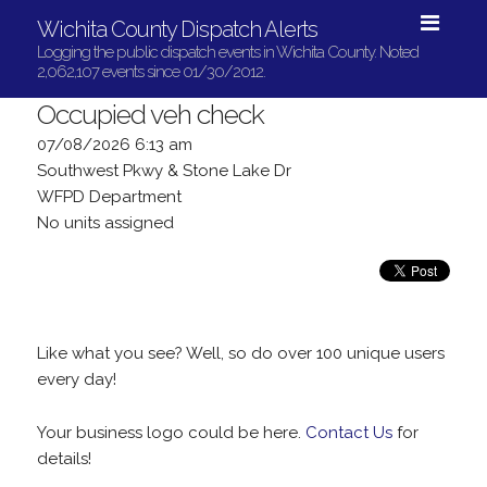
Wichita County Dispatch Alerts
Logging the public dispatch events in Wichita County. Noted
2,062,107 events since 01/30/2012.
Occupied veh check
07/08/2026 6:13 am
Southwest Pkwy & Stone Lake Dr
WFPD Department
No units assigned
Like what you see? Well, so do over 100 unique users
every day!
Your business logo could be here.
Contact Us
for
details!