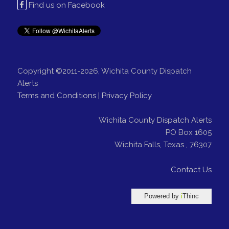
Find us on Facebook
Copyright ©2011-2026, Wichita County Dispatch
Alerts
Terms and Conditions
|
Privacy Policy
Wichita County Dispatch Alerts
PO Box 1605
Wichita Falls
,
Texas
,
76307
Contact Us
Powered by
i
Thinc