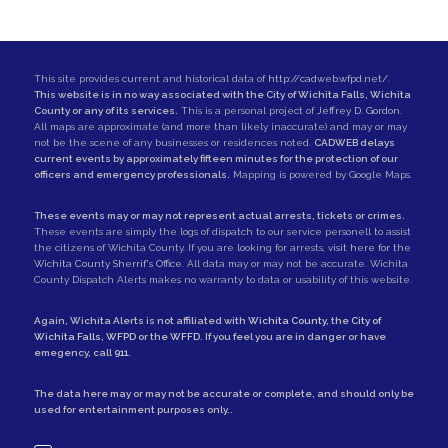
This site provides current and historical data of
http://cadweb.wfpd.net/
.
This website is in no way associated with the City of Wichita Falls, Wichita
County or any of its services.
This is a personal project of
Jeffrey D. Gordon
.
All maps are approximate (and more than likely inaccurate) and may or may
not be the scene of any businesses or residences noted.
CADWEB delays
current events by approximately fifteen minutes for the protection of our
officers and emergency professionals.
Mapping is powered by Google Maps.
These events may or may not represent actual arrests, tickets or crimes.
These events are simply the logs of dispatch to our service personell to assist
the citizens of Wichita County. If you are looking for arrests,
visit here for the
Wichita County Sherrif's Office
. All data may or may not be accurate. Wichita
County Dispatch Alerts makes no warranty to data or usability of this website.
Again, Wichita Alerts is not affiliated with
Wichita County
, the
City of
Wichita Falls
,
WFPD
or the
WFFD
. If you feel you are in danger or have
emegency, call
911
.
The data here may or may not be accurate or complete, and should only be
used for entertainment purposes only..