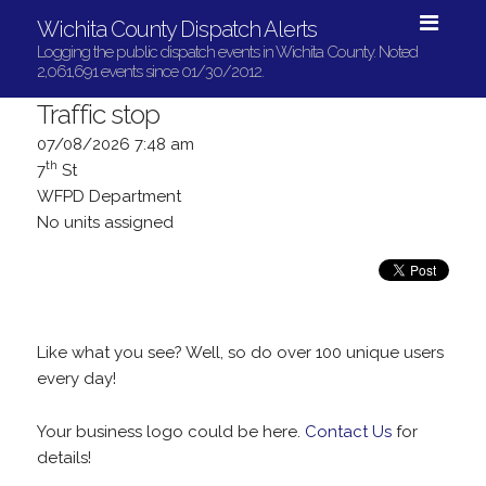
Wichita County Dispatch Alerts
Logging the public dispatch events in Wichita County. Noted
2,061,691 events since 01/30/2012.
Traffic stop
07/08/2026 7:48 am
th
7
St
WFPD Department
No units assigned
Like what you see? Well, so do over 100 unique users
every day!
Your business logo could be here.
Contact Us
for
details!