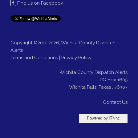
Find us on Facebook
Copyright ©2011-2026, Wichita County Dispatch
Alerts
Terms and Conditions
|
Privacy Policy
Wichita County Dispatch Alerts
PO Box 1605
Wichita Falls
,
Texas
,
76307
Contact Us
Powered by
i
Thinc