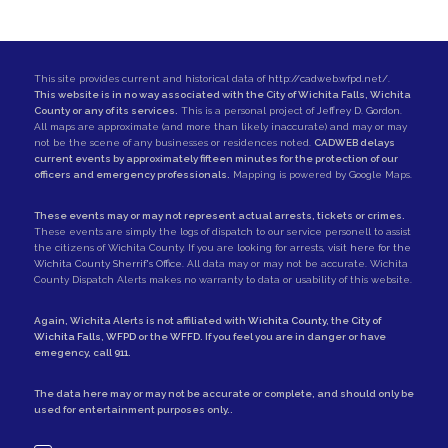
This site provides current and historical data of
http://cadweb.wfpd.net/
.
This website is in no way associated with the City of Wichita Falls, Wichita
County or any of its services.
This is a personal project of
Jeffrey D. Gordon
.
All maps are approximate (and more than likely inaccurate) and may or may
not be the scene of any businesses or residences noted.
CADWEB delays
current events by approximately fifteen minutes for the protection of our
officers and emergency professionals.
Mapping is powered by Google Maps.
These events may or may not represent actual arrests, tickets or crimes.
These events are simply the logs of dispatch to our service personell to assist
the citizens of Wichita County. If you are looking for arrests,
visit here for the
Wichita County Sherrif's Office
. All data may or may not be accurate. Wichita
County Dispatch Alerts makes no warranty to data or usability of this website.
Again, Wichita Alerts is not affiliated with
Wichita County
, the
City of
Wichita Falls
,
WFPD
or the
WFFD
. If you feel you are in danger or have
emegency, call
911
.
The data here may or may not be accurate or complete, and should only be
used for entertainment purposes only..