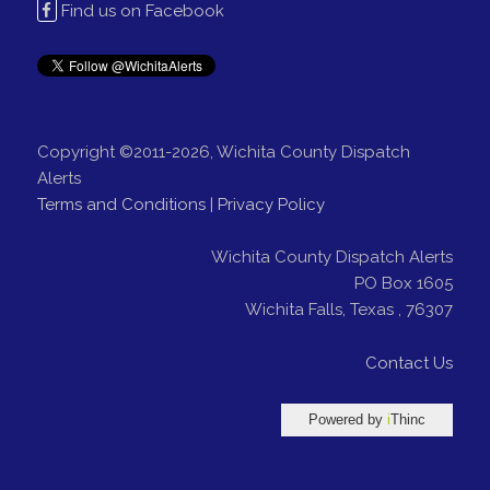
Find us on Facebook
Copyright ©2011-2026, Wichita County Dispatch
Alerts
Terms and Conditions
|
Privacy Policy
Wichita County Dispatch Alerts
PO Box 1605
Wichita Falls
,
Texas
,
76307
Contact Us
Powered by
i
Thinc