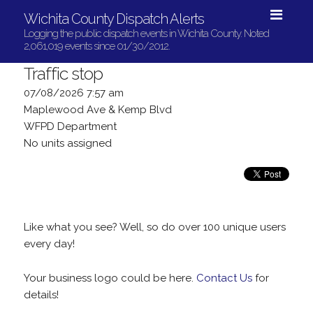
Wichita County Dispatch Alerts
Logging the public dispatch events in Wichita County. Noted
2,061,019 events since 01/30/2012.
Traffic stop
07/08/2026 7:57 am
Maplewood Ave & Kemp Blvd
WFPD Department
No units assigned
Like what you see? Well, so do over 100 unique users
every day!
Your business logo could be here.
Contact Us
for
details!