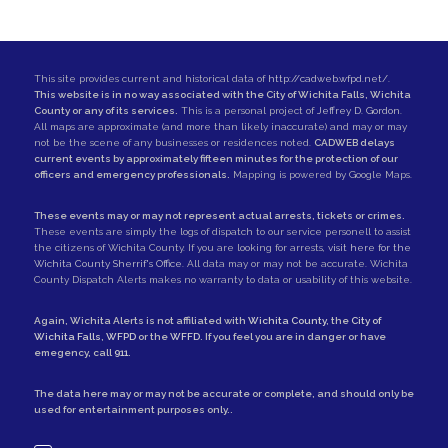
This site provides current and historical data of
http://cadweb.wfpd.net/
.
This website is in no way associated with the City of Wichita Falls, Wichita
County or any of its services.
This is a personal project of
Jeffrey D. Gordon
.
All maps are approximate (and more than likely inaccurate) and may or may
not be the scene of any businesses or residences noted.
CADWEB delays
current events by approximately fifteen minutes for the protection of our
officers and emergency professionals.
Mapping is powered by Google Maps.
These events may or may not represent actual arrests, tickets or crimes.
These events are simply the logs of dispatch to our service personell to assist
the citizens of Wichita County. If you are looking for arrests,
visit here for the
Wichita County Sherrif's Office
. All data may or may not be accurate. Wichita
County Dispatch Alerts makes no warranty to data or usability of this website.
Again, Wichita Alerts is not affiliated with
Wichita County
, the
City of
Wichita Falls
,
WFPD
or the
WFFD
. If you feel you are in danger or have
emegency, call
911
.
The data here may or may not be accurate or complete, and should only be
used for entertainment purposes only..