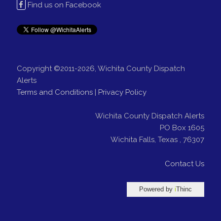
Find us on Facebook
Copyright ©2011-2026, Wichita County Dispatch
Alerts
Terms and Conditions
|
Privacy Policy
Wichita County Dispatch Alerts
PO Box 1605
Wichita Falls
,
Texas
,
76307
Contact Us
Powered by
i
Thinc