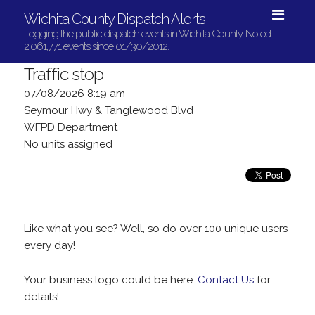
Wichita County Dispatch Alerts
Logging the public dispatch events in Wichita County. Noted
2,061,771 events since 01/30/2012.
Traffic stop
07/08/2026 8:19 am
Seymour Hwy & Tanglewood Blvd
WFPD Department
No units assigned
Like what you see? Well, so do over 100 unique users
every day!
Your business logo could be here.
Contact Us
for
details!