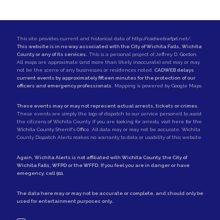
This site provides current and historical data of
http://cadweb.wfpd.net/
.
This website is in no way associated with the City of Wichita Falls, Wichita
County or any of its services.
This is a personal project of
Jeffrey D. Gordon
.
All maps are approximate (and more than likely inaccurate) and may or may
not be the scene of any businesses or residences noted.
CADWEB delays
current events by approximately fifteen minutes for the protection of our
officers and emergency professionals.
Mapping is powered by Google Maps.
These events may or may not represent actual arrests, tickets or crimes.
These events are simply the logs of dispatch to our service personell to assist
the citizens of Wichita County. If you are looking for arrests,
visit here for the
Wichita County Sherrif's Office
. All data may or may not be accurate. Wichita
County Dispatch Alerts makes no warranty to data or usability of this website.
Again, Wichita Alerts is not affiliated with
Wichita County
, the
City of
Wichita Falls
,
WFPD
or the
WFFD
. If you feel you are in danger or have
emegency, call
911
.
The data here may or may not be accurate or complete, and should only be
used for entertainment purposes only..