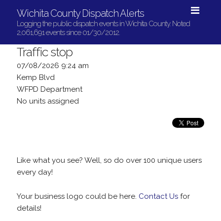
Wichita County Dispatch Alerts
Logging the public dispatch events in Wichita County. Noted
2,061,691 events since 01/30/2012.
Traffic stop
07/08/2026 9:24 am
Kemp Blvd
WFPD Department
No units assigned
Like what you see? Well, so do over 100 unique users
every day!
Your business logo could be here.
Contact Us
for
details!