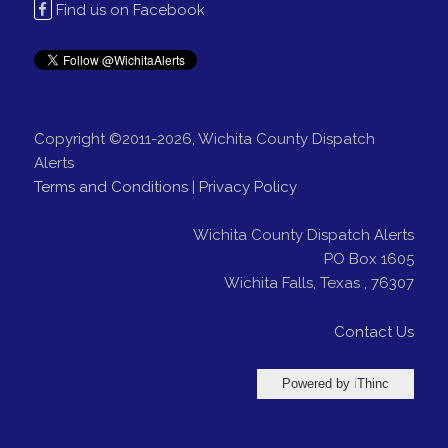
Find us on Facebook
Copyright ©2011-2026, Wichita County Dispatch
Alerts
Terms and Conditions
|
Privacy Policy
Wichita County Dispatch Alerts
PO Box 1605
Wichita Falls
,
Texas
,
76307
Contact Us
Powered by
i
Thinc