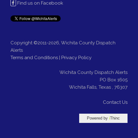
Find us on Facebook
Copyright ©2011-2026, Wichita County Dispatch
Alerts
Terms and Conditions
|
Privacy Policy
Wichita County Dispatch Alerts
PO Box 1605
Wichita Falls
,
Texas
,
76307
Contact Us
Powered by
i
Thinc